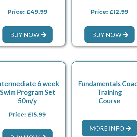
Price: £49.99
Price: £12.99
BUY NOW
BUY NOW
ntermediate 6 week
Fundamentals Coa
Swim Program Set
Training
50m/y
Course
Price: £15.99
MORE INFO