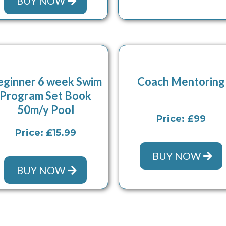
BUY NOW
eginner 6 week Swim
Coach Mentoring
Program Set Book
50m/y Pool
Price: £99
Price: £15.99
BUY NOW
BUY NOW