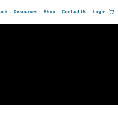
ach
Resources
Shop
Contact Us
Login