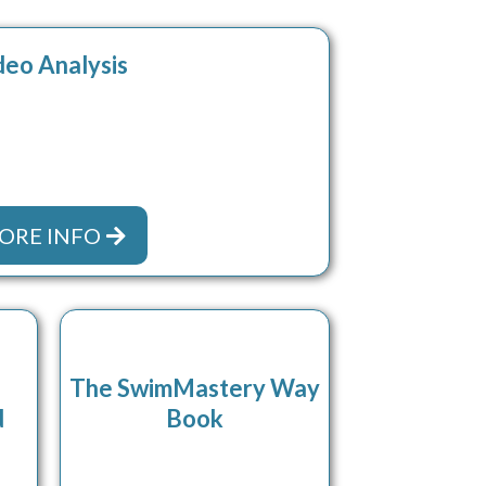
deo Analysis
ORE INFO
The SwimMastery Way
d
Book