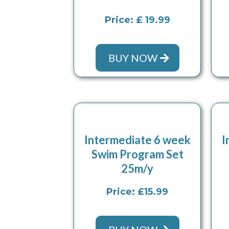
Price: £ 19.99
BUY NOW
Intermediate 6 week
I
Swim Program Set
25m/y
Price: £15.99