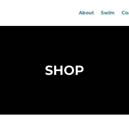
About
Swim
Co
SHOP