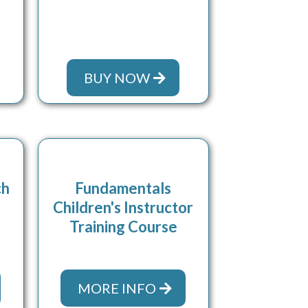
BUY NOW
ch
Fundamentals
Children's Instructor
Training Course
MORE INFO