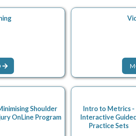
hing
Vi
O
M
Minimising Shoulder
Intro to Metrics -
jury OnLine Program
Interactive Guide
Practice Sets