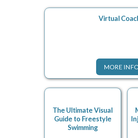
Virtual Coac
MORE INF
The Ultimate Visual
Guide to Freestyle
In
Swimming