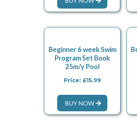
BUY NOW
Beginner 6 week Swim
B
Program Set Book
25m/y Pool
Price: £15.99
BUY NOW